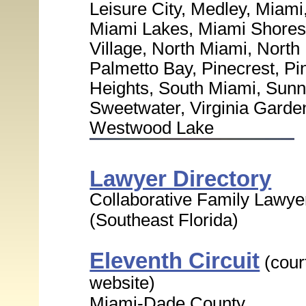
Leisure City, Medley, Miam
Miami Lakes, Miami Shores 
Village, North Miami, Nort
Palmetto Bay, Pinecrest, P
Heights, South Miami, Sunny
Sweetwater, Virginia Garde
Westwood Lake
Lawyer Directory
Collaborative Family Lawye
(Southeast Florida)
Eleventh Circuit
(cour
website)
Miami-Dade County