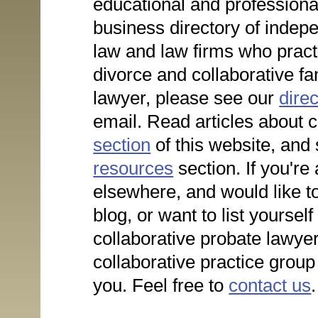
educational and profession
business directory of indepe
law and law firms who practi
divorce and collaborative fa
lawyer, please see our
direc
email. Read articles about c
section
of this website, and
resources
section. If you're 
elsewhere, and would like to
blog, or want to list yoursel
collaborative probate lawye
collaborative practice group
you. Feel free to
contact us
.