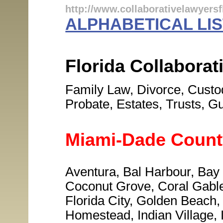
http://www.collaborativelawyersf
ALPHABETICAL LIS
Florida Collabora
Family Law, Divorce, Custod
Probate, Estates, Trusts, G
Miami-Dade Count
Aventura, Bal Harbour, Bay
Coconut Grove, Coral Gables
Florida City, Golden Beach,
Homestead, Indian Village, 