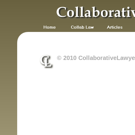
© 2010 CollaborativeLawyer