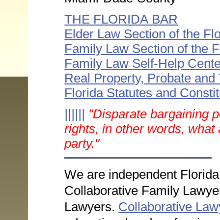
THE FLORIDA BAR
Elder Law Section of the Fl
Family Law Section of the F
Family Law Self-Help Cente
Real Property, Probate and
Florida Statutes and Constit
||||||
"Disparate bargaining po
rights, in other words, what 
party."
We are independent Florida
Collaborative Family Lawyer
Lawyers.
Collaborative Lawy